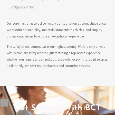
Angeles area.
Our core mission is to deliver luxury transportation at competitive prices.
We prioritize punctuality, maintain immaculate vehicles, and employ
professional drivers to ensure an exceptional experience.
The safety of our commuters is our highest priority. We hire only drivers
with exemplary safety records, guaranteeing a top-notch experience
whether you require airport pickups, drop-offs, or point-to-point services.
Additionally, we offer hourly charters and limousine services.
Get Started With BCT