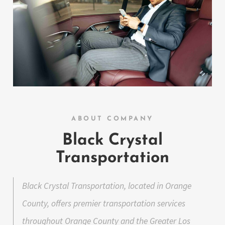
ABOUT COMPANY
Black Crystal
Transportation
Black Crystal Transportation, located in Orange
County, offers premier transportation services
throughout Orange County and the Greater Los