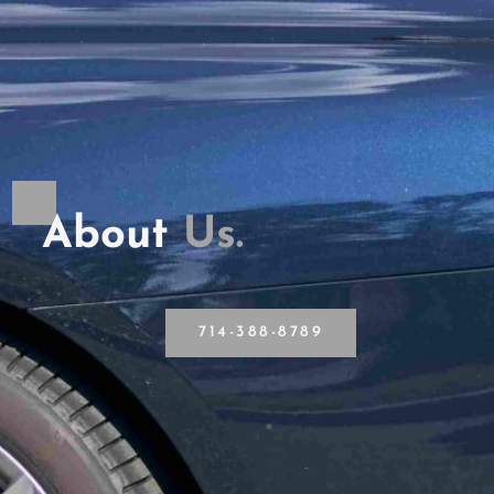
About
U
s
.
714-388-8789