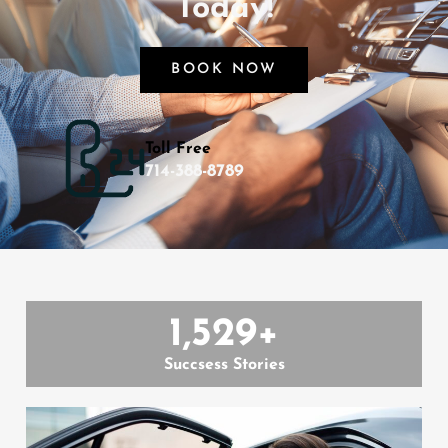
Today!
BOOK NOW
Toll Free
714-388-8789
1,529
+
Succsess Stories