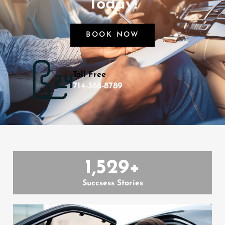
Today!
BOOK NOW
Toll Free
714-388-8789
1,529
+
Succsess Stories