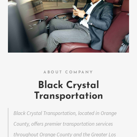
ABOUT COMPANY
Black Crystal
Transportation
Black Crystal Transportation, located in Orange
County, offers premier transportation services
throughout Orange County and the Greater Los