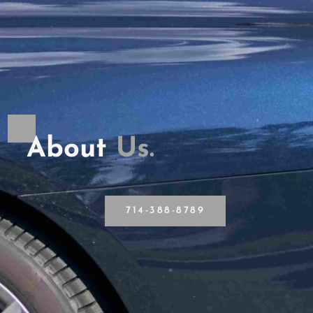
About
U
s
.
714-388-8789