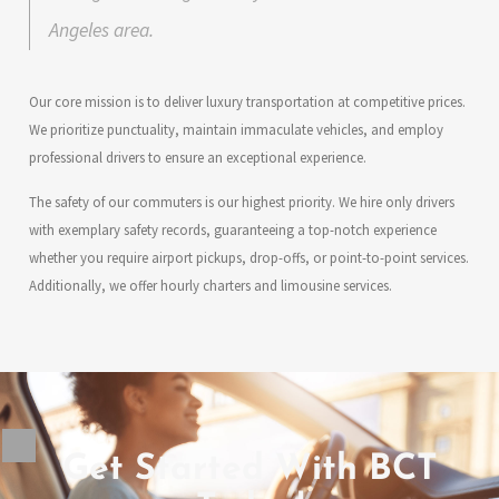
Angeles area.
Our core mission is to deliver luxury transportation at competitive prices.
We prioritize punctuality, maintain immaculate vehicles, and employ
professional drivers to ensure an exceptional experience.
The safety of our commuters is our highest priority. We hire only drivers
with exemplary safety records, guaranteeing a top-notch experience
whether you require airport pickups, drop-offs, or point-to-point services.
Additionally, we offer hourly charters and limousine services.
Get Started With BCT