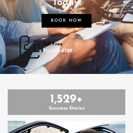
Today!
BOOK NOW
Toll Free
714-388-8789
1,529
+
Succsess Stories