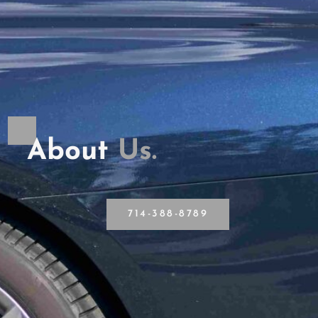
About
U
s
.
714-388-8789