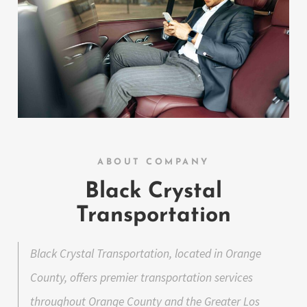
ABOUT COMPANY
Black Crystal
Transportation
Black Crystal Transportation, located in Orange
County, offers premier transportation services
throughout Orange County and the Greater Los