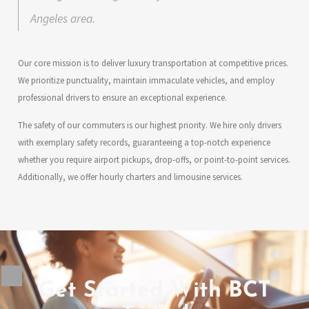
Angeles area.
Our core mission is to deliver luxury transportation at competitive prices.
We prioritize punctuality, maintain immaculate vehicles, and employ
professional drivers to ensure an exceptional experience.
The safety of our commuters is our highest priority. We hire only drivers
with exemplary safety records, guaranteeing a top-notch experience
whether you require airport pickups, drop-offs, or point-to-point services.
Additionally, we offer hourly charters and limousine services.
Get Started With BCT