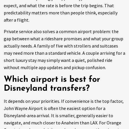
expect, and what the rate is before the trip begins. That
predictability matters more than people think, especially
after a flight.
Private service also solves a common airport problem: the
gap between what a rideshare promises and what your group
actually needs. A family of five with strollers and suitcases
may need more than a standard vehicle. A couple arriving for a
short luxury stay may simply want a quiet, polished ride
without multiple app updates and pickup confusion.
Which airport is best for
Disneyland transfers?
It depends on your priorities. If convenience is the top factor,
John Wayne Airport is often the easiest option for a
Disneyland-area arrival. It is smaller, generally easier to
navigate, and much closer to Anaheim than LAX. For Orange