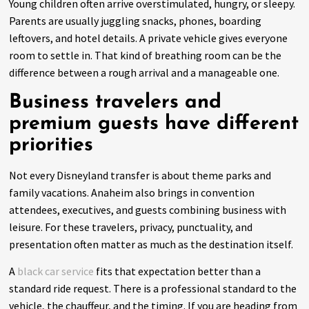
Young children often arrive overstimulated, hungry, or sleepy.
Parents are usually juggling snacks, phones, boarding
leftovers, and hotel details. A private vehicle gives everyone
room to settle in. That kind of breathing room can be the
difference between a rough arrival and a manageable one.
Business travelers and
premium guests have different
priorities
Not every Disneyland transfer is about theme parks and
family vacations. Anaheim also brings in convention
attendees, executives, and guests combining business with
leisure. For these travelers, privacy, punctuality, and
presentation often matter as much as the destination itself.
A
black car service
fits that expectation better than a
standard ride request. There is a professional standard to the
vehicle, the chauffeur, and the timing. If you are heading from