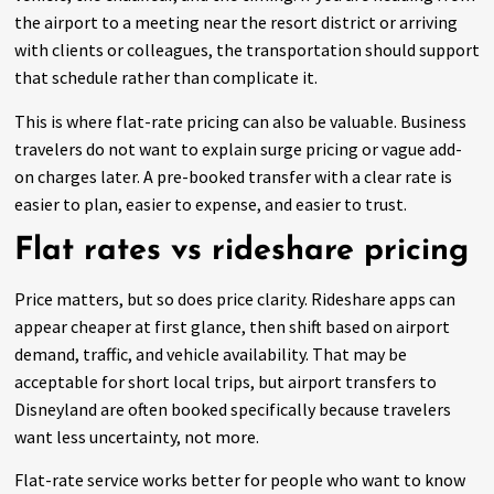
the airport to a meeting near the resort district or arriving
with clients or colleagues, the transportation should support
that schedule rather than complicate it.
This is where flat-rate pricing can also be valuable. Business
travelers do not want to explain surge pricing or vague add-
on charges later. A pre-booked transfer with a clear rate is
easier to plan, easier to expense, and easier to trust.
Flat rates vs rideshare pricing
Price matters, but so does price clarity. Rideshare apps can
appear cheaper at first glance, then shift based on airport
demand, traffic, and vehicle availability. That may be
acceptable for short local trips, but airport transfers to
Disneyland are often booked specifically because travelers
want less uncertainty, not more.
Flat-rate service works better for people who want to know