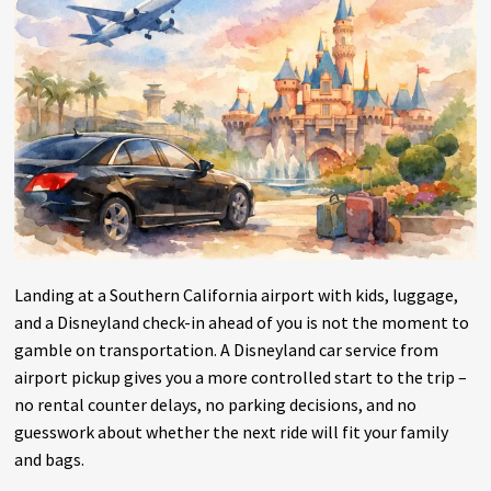
Landing at a Southern California airport with kids, luggage,
and a Disneyland check-in ahead of you is not the moment to
gamble on transportation. A Disneyland car service from
airport pickup gives you a more controlled start to the trip –
no rental counter delays, no parking decisions, and no
guesswork about whether the next ride will fit your family
and bags.