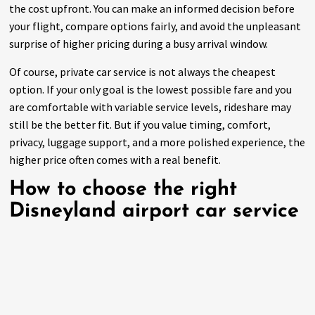
the cost upfront. You can make an informed decision before
your flight, compare options fairly, and avoid the unpleasant
surprise of higher pricing during a busy arrival window.
Of course, private car service is not always the cheapest
option. If your only goal is the lowest possible fare and you
are comfortable with variable service levels, rideshare may
still be the better fit. But if you value timing, comfort,
privacy, luggage support, and a more polished experience, the
higher price often comes with a real benefit.
How to choose the right
Disneyland airport car service
The right provider should make you feel confident before the
trip starts. Look for clear communication, upfront rates,
professional vehicles, and service that is built around
reservations rather than last-minute scrambling.
Dependability matters more than flashy claims.