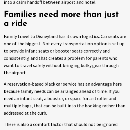
into a calm handoff between airport and hotel.
Families need more than just
a ride
Family travel to Disneyland has its own logistics. Car seats are
one of the biggest. Not every transportation option is set up
to provide infant seats or booster seats correctly and
consistently, and that creates a problem for parents who
want to travel safely without bringing bulky gear through
the airport.
A reservation-based black car service has an advantage here
because family needs can be arranged ahead of time. If you
need an infant seat, a booster, or space for a stroller and
multiple bags, that can be built into the booking rather than
addressed at the curb.
There is also a comfort factor that should not be ignored.