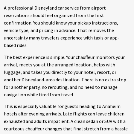
A professional Disneyland car service from airport
reservations should feel organized from the first
confirmation. You should know your pickup instructions,
vehicle type, and pricing in advance. That removes the
uncertainty many travelers experience with taxis or app-
based rides.
The best experience is simple. Your chauffeur monitors your
arrival, meets you at the arranged location, helps with
luggage, and takes you directly to your hotel, resort, or
another Disneyland-area destination. There is no extra stop
for another party, no rerouting, and no need to manage
navigation while tired from travel.
This is especially valuable for guests heading to Anaheim
hotels after evening arrivals. Late flights can leave children
exhausted and adults impatient. A clean sedan or SUV with a
courteous chauffeur changes that final stretch from a hassle