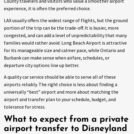
County travelers and visitors who value a smoother airport
experience, it is often the preferred choice.
LAX usually offers the widest range of flights, but the ground
portion of the trip can be the trade-off. It is busier, more
congested, and can add a level of unpredictability that many
families would rather avoid. Long Beach Airport is attractive
for its manageable size and calmer pace, while Ontario and
Burbank can make sense when airfare, schedules, or
departure city options line up better.
A quality car service should be able to serve all of these
airports reliably. The right choice is less about finding a
universally “best” airport and more about matching the
airport and transfer plan to your schedule, budget, and
tolerance for stress.
What to expect from a private
airport transfer to Disneyland