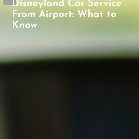
Disneyland Car Service
From Airport: What to
Know