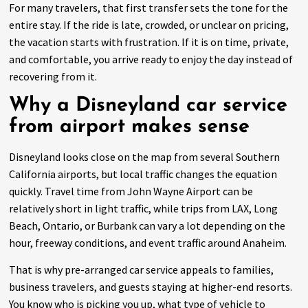
For many travelers, that first transfer sets the tone for the
entire stay. If the ride is late, crowded, or unclear on pricing,
the vacation starts with frustration. If it is on time, private,
and comfortable, you arrive ready to enjoy the day instead of
recovering from it.
Why a Disneyland car service
from airport makes sense
Disneyland looks close on the map from several Southern
California airports, but local traffic changes the equation
quickly. Travel time from John Wayne Airport can be
relatively short in light traffic, while trips from LAX, Long
Beach, Ontario, or Burbank can vary a lot depending on the
hour, freeway conditions, and event traffic around Anaheim.
That is why pre-arranged car service appeals to families,
business travelers, and guests staying at higher-end resorts.
You know who is picking you up, what type of vehicle to